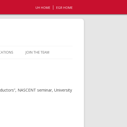
UH HOME
EGR HOME
CATIONS
JOIN THE TEAM
OPPORTUNITIES
CONTACT
onductors”, NASCENT seminar, University