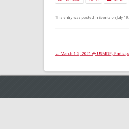
This entry was posted in
Events
on
July 19
Post
←
March 1-5, 2021 @ USMDP, Participan
navigation