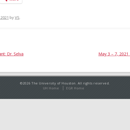
, 2021
by
VS
.
t: Dr. Selva
May 3 – 7, 2021 
©2026 The University of Houston. All rights reserved.
UH Home
EGR Home