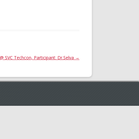
@ SVC Techcon, Participant: Dr.Selva
→