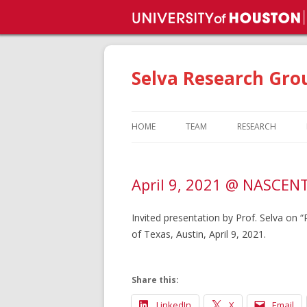
Selva Research Gro
HOME
TEAM
RESEARCH
DR. VENKAT SELVAMANICKAM
SUPERCONDUCT
April 9, 2021 @ NASCENT 
FACULTY AND STAFF
METAL ADDITIVE
MANUFACTURIN
CURRENT STUDENTS
Invited presentation by Prof. Selva on
FLEXIBLE ELECTR
of Texas, Austin, April 9, 2021.
GRADUATED STUDENTS
PHOTOVOLTAICS
GROUP ACHIEVEMENTS
Share this:
LinkedIn
X
Email