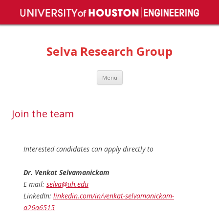
Selva Research Group
Skip
Menu
to
content
Join the team
Interested candidates can apply directly to
Dr. Venkat Selvamanickam
E-mail:
selva@uh.edu
LinkedIn:
linkedin.com/in/venkat-selvamanickam-
a26a6515