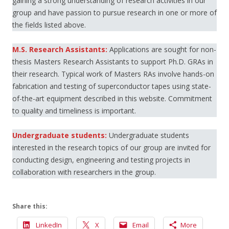
gaining a strong understanding of research activities in our
group and have passion to pursue research in one or more of
the fields listed above.
M.S. Research Assistants:
Applications are sought for non-
thesis Masters Research Assistants to support Ph.D. GRAs in
their research. Typical work of Masters RAs involve hands-on
fabrication and testing of superconductor tapes using state-
of-the-art equipment described in this website. Commitment
to quality and timeliness is important.
Undergraduate students:
Undergraduate students
interested in the research topics of our group are invited for
conducting design, engineering and testing projects in
collaboration with researchers in the group.
Share this:
LinkedIn
X
Email
More