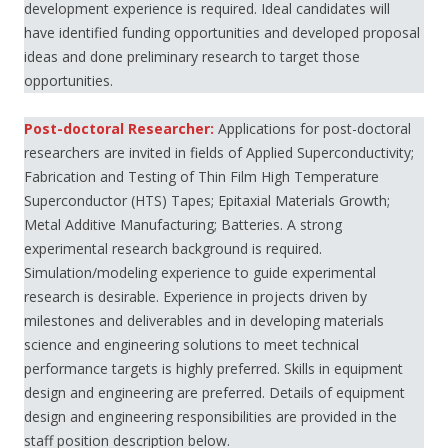
development experience is required. Ideal candidates will
have identified funding opportunities and developed proposal
ideas and done preliminary research to target those
opportunities.
Post-doctoral Researcher:
Applications for post-doctoral
researchers are invited in fields of Applied Superconductivity;
Fabrication and Testing of Thin Film High Temperature
Superconductor (HTS) Tapes; Epitaxial Materials Growth;
Metal Additive Manufacturing; Batteries. A strong
experimental research background is required.
Simulation/modeling experience to guide experimental
research is desirable. Experience in projects driven by
milestones and deliverables and in developing materials
science and engineering solutions to meet technical
performance targets is highly preferred. Skills in equipment
design and engineering are preferred. Details of equipment
design and engineering responsibilities are provided in the
staff position description below.