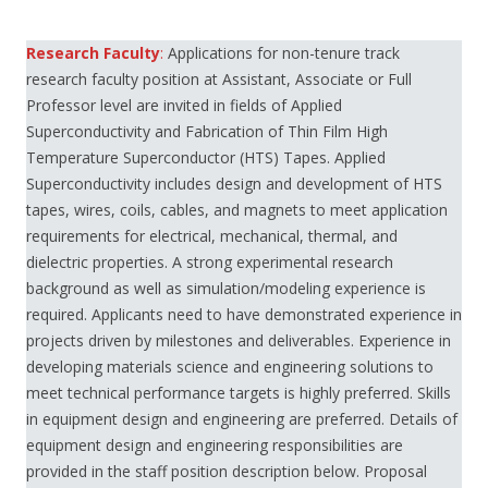
Research Faculty
:
Applications for non-tenure track
research faculty position at Assistant, Associate or Full
Professor level are invited in fields of Applied
Superconductivity and Fabrication of Thin Film High
Temperature Superconductor (HTS) Tapes. Applied
Superconductivity includes design and development of HTS
tapes, wires, coils, cables, and magnets to meet application
requirements for electrical, mechanical, thermal, and
dielectric properties. A strong experimental research
background as well as simulation/modeling experience is
required. Applicants need to have demonstrated experience in
projects driven by milestones and deliverables. Experience in
developing materials science and engineering solutions to
meet technical performance targets is highly preferred. Skills
in equipment design and engineering are preferred. Details of
equipment design and engineering responsibilities are
provided in the staff position description below. Proposal