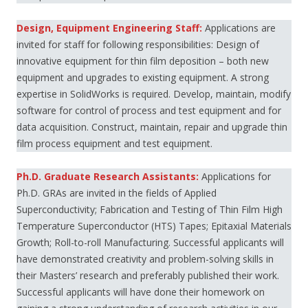
Design, Equipment Engineering Staff:
Applications are
invited for staff for following responsibilities: Design of
innovative equipment for thin film deposition – both new
equipment and upgrades to existing equipment. A strong
expertise in SolidWorks is required. Develop, maintain, modify
software for control of process and test equipment and for
data acquisition. Construct, maintain, repair and upgrade thin
film process equipment and test equipment.
Ph.D. Graduate Research Assistants:
Applications for
Ph.D. GRAs are invited in the fields of Applied
Superconductivity; Fabrication and Testing of Thin Film High
Temperature Superconductor (HTS) Tapes; Epitaxial Materials
Growth; Roll-to-roll Manufacturing. Successful applicants will
have demonstrated creativity and problem-solving skills in
their Masters’ research and preferably published their work.
Successful applicants will have done their homework on