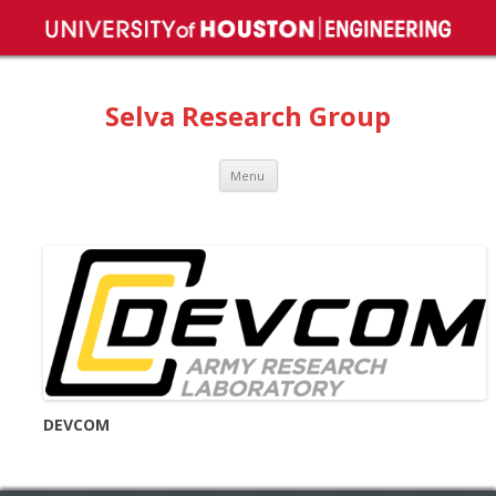
Selva Research Group
Skip
Menu
to
content
DEVCOM