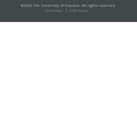
©2026 The University of Houston. All rights reserved.
UH Home
EGR Home